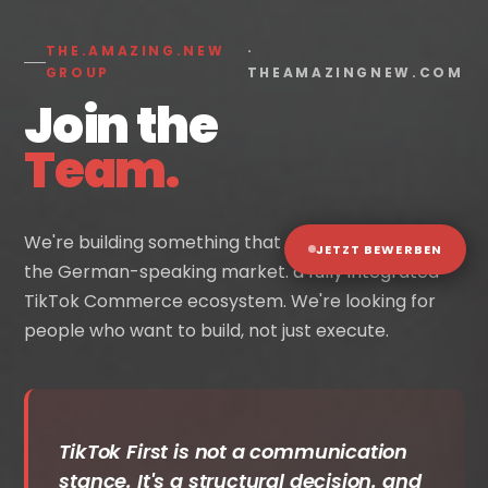
THE.AMAZING.NEW
·
GROUP
THEAMAZINGNEW.COM
Join the
Team.
We're building something that doesn't exist yet in
JETZT BEWERBEN
the German-speaking market. a fully integrated
TikTok Commerce ecosystem. We're looking for
people who want to build, not just execute.
TikTok First is not a communication
stance. It's a structural decision. and