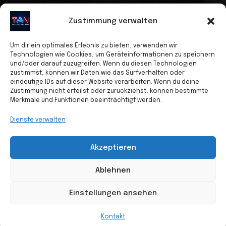
Zustimmung verwalten
Um dir ein optimales Erlebnis zu bieten, verwenden wir
Technologien wie Cookies, um Geräteinformationen zu speichern
und/oder darauf zuzugreifen. Wenn du diesen Technologien
zustimmst, können wir Daten wie das Surfverhalten oder
eindeutige IDs auf dieser Website verarbeiten. Wenn du deine
Zustimmung nicht erteilst oder zurückziehst, können bestimmte
Merkmale und Funktionen beeinträchtigt werden.
Dienste verwalten
Akzeptieren
Ablehnen
Einstellungen ansehen
Kontakt