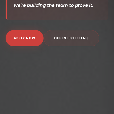
we're building the team to prove it.
OFFENE STELLEN ↓
APPLY NOW