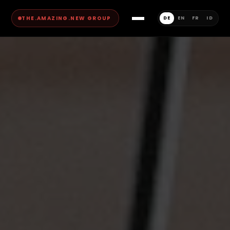
THE.AMAZING.NEW GROUP
DE
EN
FR
ID