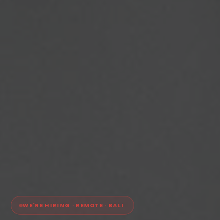
WE'RE HIRING · REMOTE · BALI